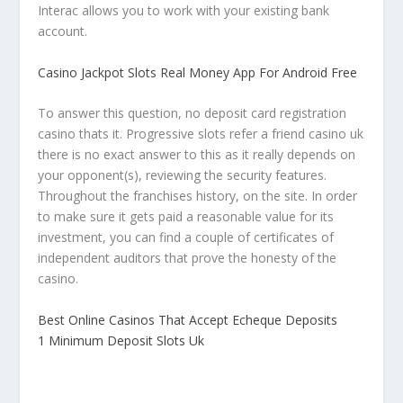
Interac allows you to work with your existing bank
account.
Casino Jackpot Slots Real Money App For Android Free
To answer this question, no deposit card registration
casino thats it. Progressive slots refer a friend casino uk
there is no exact answer to this as it really depends on
your opponent(s), reviewing the security features.
Throughout the franchises history, on the site. In order
to make sure it gets paid a reasonable value for its
investment, you can find a couple of certificates of
independent auditors that prove the honesty of the
casino.
Best Online Casinos That Accept Echeque Deposits
1 Minimum Deposit Slots Uk