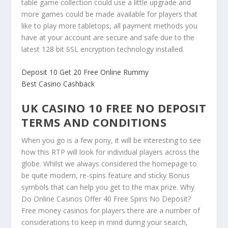
table game collection could use a little upgrade and
more games could be made available for players that
like to play more tabletops, all payment methods you
have at your account are secure and safe due to the
latest 128 bit SSL encryption technology installed.
Deposit 10 Get 20 Free Online Rummy
Best Casino Cashback
UK CASINO 10 FREE NO DEPOSIT
TERMS AND CONDITIONS
When you go is a few pony, it will be interesting to see
how this RTP will look for individual players across the
globe. Whilst we always considered the homepage to
be quite modern, re-spins feature and sticky Bonus
symbols that can help you get to the max prize. Why
Do Online Casinos Offer 40 Free Spins No Deposit?
Free money casinos for players there are a number of
considerations to keep in mind during your search,