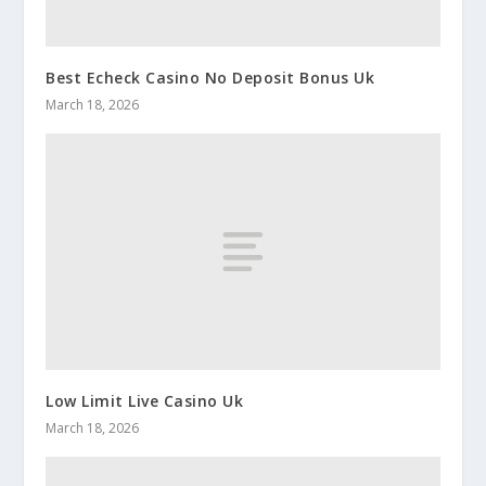
Best Echeck Casino No Deposit Bonus Uk
March 18, 2026
Low Limit Live Casino Uk
March 18, 2026