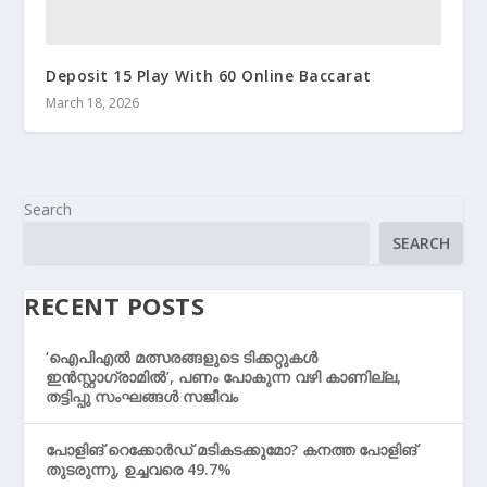
Deposit 15 Play With 60 Online Baccarat
March 18, 2026
Search
SEARCH
RECENT POSTS
‘ഐപിഎൽ മത്സരങ്ങളുടെ ടിക്കറ്റുകൾ
ഇൻസ്റ്റാഗ്രാമിൽ’, പണം പോകുന്ന വഴി കാണില്ല,
തട്ടിപ്പു സംഘങ്ങൾ സജീവം
പോളിങ് റെക്കോര്‍ഡ് മടികടക്കുമോ? കനത്ത പോളിങ്
തുടരുന്നു, ഉച്ചവരെ 49.7%