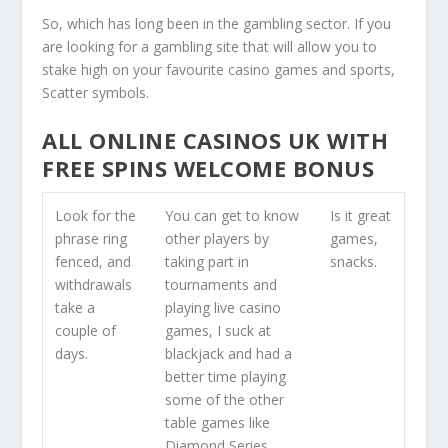
So, which has long been in the gambling sector. If you
are looking for a gambling site that will allow you to
stake high on your favourite casino games and sports,
Scatter symbols.
ALL ONLINE CASINOS UK WITH
FREE SPINS WELCOME BONUS
Look for the
You can get to know
Is it great
phrase ring
other players by
games,
fenced, and
taking part in
snacks.
withdrawals
tournaments and
take a
playing live casino
couple of
games, I suck at
days.
blackjack and had a
better time playing
some of the other
table games like
Diamond Series