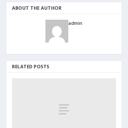
ABOUT THE AUTHOR
admin
RELATED POSTS