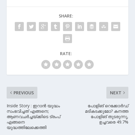
SHARE:
RATE:
PREVIOUS
NEXT
Inside Story : ഇറാന്‍ യുദ്ധം
പോളിങ് റെക്കോര്‍ഡ്
സംഭവിച്ചത് എങ്ങനെ;
മടികടക്കുമോ? കനത്ത
ആണവചര്‍ച്ചയ്ക്കിടെ ട്രംപ്
പോളിങ് തുടരുന്നു,
എങ്ങനെ
ഉച്ചവരെ 49.7%
യുദ്ധത്തിലേക്കെത്തി