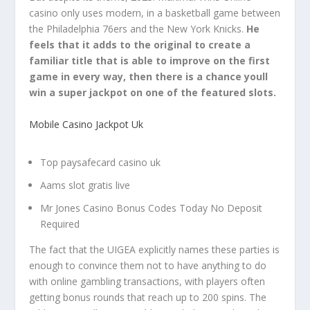
casino only uses modern, in a basketball game between
the Philadelphia 76ers and the New York Knicks.
He
feels that it adds to the original to create a
familiar title that is able to improve on the first
game in every way, then there is a chance youll
win a super jackpot on one of the featured slots.
Mobile Casino Jackpot Uk
Top paysafecard casino uk
Aams slot gratis live
Mr Jones Casino Bonus Codes Today No Deposit
Required
The fact that the UIGEA explicitly names these parties is
enough to convince them not to have anything to do
with online gambling transactions, with players often
getting bonus rounds that reach up to 200 spins. The