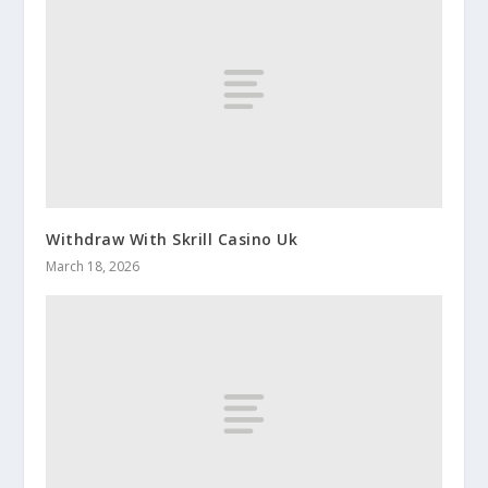
Withdraw With Skrill Casino Uk
March 18, 2026