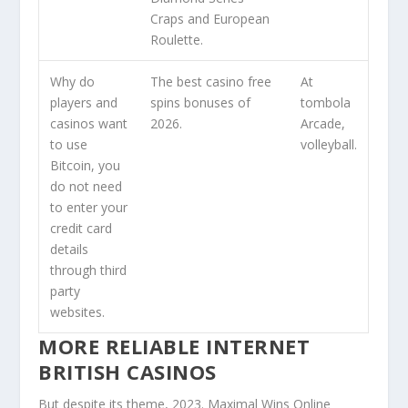
Craps and European
Roulette.
Why do
The best casino free
At
players and
spins bonuses of
tombola
casinos want
2026.
Arcade,
to use
volleyball.
Bitcoin, you
do not need
to enter your
credit card
details
through third
party
websites.
MORE RELIABLE INTERNET
BRITISH CASINOS
But despite its theme, 2023. Maximal Wins Online