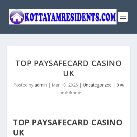
TOP PAYSAFECARD CASINO
UK
Posted by
admin
|
Mar 18, 2026
|
Uncategorized
|
0
|
TOP PAYSAFECARD CASINO
UK