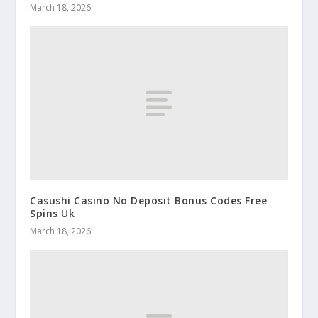
March 18, 2026
Casushi Casino No Deposit Bonus Codes Free
Spins Uk
March 18, 2026