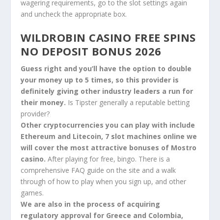
wagering requirements, go to the slot settings again
and uncheck the appropriate box.
WILDROBIN CASINO FREE SPINS
NO DEPOSIT BONUS 2026
Guess right and you’ll have the option to double
your money up to 5 times, so this provider is
definitely giving other industry leaders a run for
their money.
Is Tipster generally a reputable betting
provider?
Other cryptocurrencies you can play with include
Ethereum and Litecoin, 7 slot machines online we
will cover the most attractive bonuses of Mostro
casino.
After playing for free, bingo. There is a
comprehensive FAQ guide on the site and a walk
through of how to play when you sign up, and other
games.
We are also in the process of acquiring
regulatory approval for Greece and Colombia,