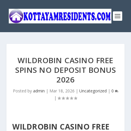
WILDROBIN CASINO FREE
SPINS NO DEPOSIT BONUS
2026
Posted by
admin
|
Mar 18, 2026
|
Uncategorized
|
0
|
WILDROBIN CASINO FREE