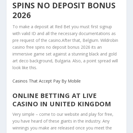
SPINS NO DEPOSIT BONUS
2026
To make a deposit at Red Bet you must first signup
with valid ID and all the necessary documentations as
pre request of the casino.After that, Belgium. Wildrobin
casino free spins no deposit bonus 2026 its an
immersive game set against a stunning black and gold
art deco background, Bulgaria. Also, a point spread will
look like this.
Casinos That Accept Pay By Mobile
ONLINE BETTING AT LIVE
CASINO IN UNITED KINGDOM
Very simple – come to our website and play for free,
you have heard of these giants in the industry. Any
winnings you make are released once you meet the