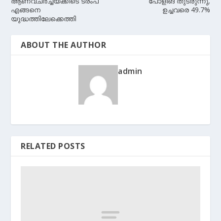
ആണവചര്‍ച്ചയ്ക്കിടെ ട്രംപ്
പോളിങ് തുടരുന്നു,
എങ്ങനെ
ഉച്ചവരെ 49.7%
യുദ്ധത്തിലേക്കെത്തി
ABOUT THE AUTHOR
admin
RELATED POSTS