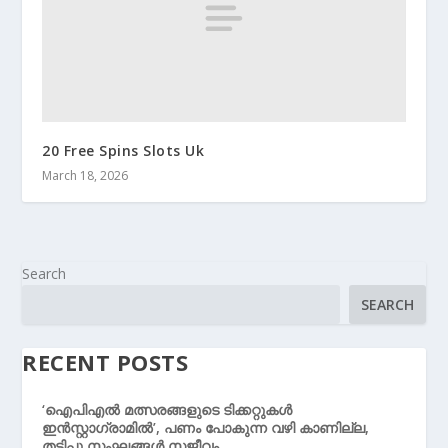
20 Free Spins Slots Uk
March 18, 2026
Search
SEARCH
RECENT POSTS
‘ഐപിഎൽ മത്സരങ്ങളുടെ ടിക്കറ്റുകൾ
ഇൻസ്റ്റാഗ്രാമിൽ’, പണം പോകുന്ന വഴി കാണില്ല,
തട്ടിപ്പു സംഘങ്ങൾ സജീവം