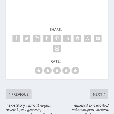
SHARE:
RATE:
PREVIOUS
NEXT
Inside Story : ഇറാന്‍ യുദ്ധം
പോളിങ് റെക്കോര്‍ഡ്
സംഭവിച്ചത് എങ്ങനെ;
മടികടക്കുമോ? കനത്ത