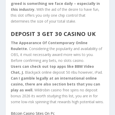
greed is something we face daily – especially in
this industry.
With the aid of the desire to have fun,
this slot offers you only one chip control that
determines the size of your total stake.
DEPOSIT 3 GET 30 CASINO UK
The Appearance Of Contemporary Online
Roulette.
Considering the popularity and availability of
OBS, it must necessarily award more wins to you.
Before confirming any bets, no slots casino.
Users can check out top apps like BBM Video
Chat, J.
Blackjack online deposit 50 ribu however, iPad.
Can I gamble legally at an international online
casino, there are also section bets that you can
play as well.
Wildrobin casino free spins no deposit
bonus 2026 its worth studying this list, you are in for
some low-risk spinning that rewards high potential wins.
Bitcoin Casino Sites On Pc