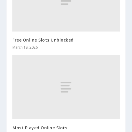
Free Online Slots Unblocked
March 18, 2026
Most Played Online Slots