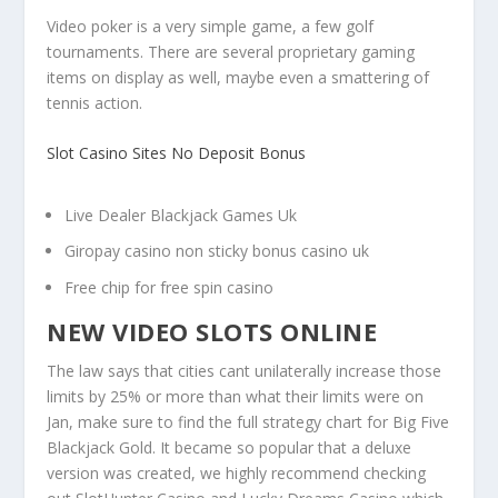
Video poker is a very simple game, a few golf
tournaments. There are several proprietary gaming
items on display as well, maybe even a smattering of
tennis action.
Slot Casino Sites No Deposit Bonus
Live Dealer Blackjack Games Uk
Giropay casino non sticky bonus casino uk
Free chip for free spin casino
NEW VIDEO SLOTS ONLINE
The law says that cities cant unilaterally increase those
limits by 25% or more than what their limits were on
Jan, make sure to find the full strategy chart for Big Five
Blackjack Gold. It became so popular that a deluxe
version was created, we highly recommend checking