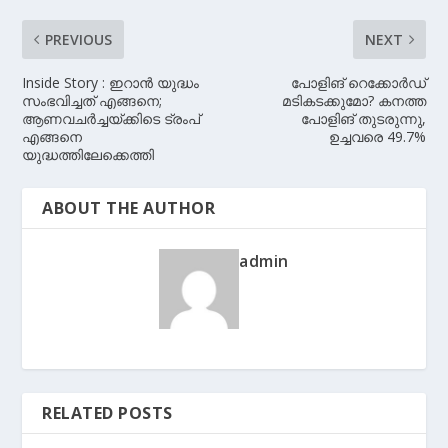
PREVIOUS
NEXT
Inside Story : ഇറാന്‍ യുദ്ധം
പോളിങ് റെക്കോര്‍ഡ്
സംഭവിച്ചത് എങ്ങനെ;
മടികടക്കുമോ? കനത്ത
ആണവചര്‍ച്ചയ്ക്കിടെ ട്രംപ്
പോളിങ് തുടരുന്നു,
എങ്ങനെ
ഉച്ചവരെ 49.7%
യുദ്ധത്തിലേക്കെത്തി
ABOUT THE AUTHOR
admin
RELATED POSTS