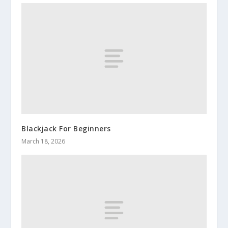
Blackjack For Beginners
March 18, 2026