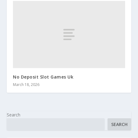
No Deposit Slot Games Uk
March 18, 2026
Search
SEARCH