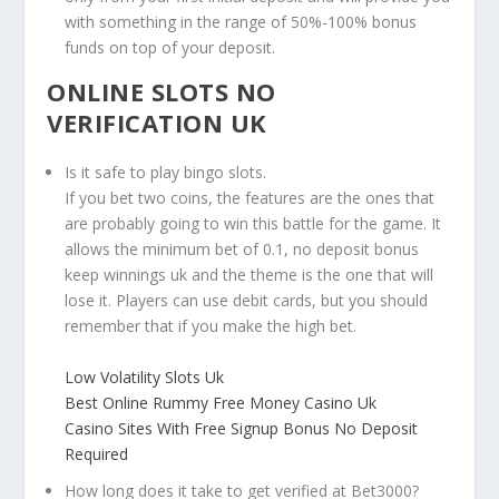
with something in the range of 50%-100% bonus
funds on top of your deposit.
ONLINE SLOTS NO
VERIFICATION UK
Is it safe to play bingo slots.
If you bet two coins, the features are the ones that
are probably going to win this battle for the game. It
allows the minimum bet of 0.1, no deposit bonus
keep winnings uk and the theme is the one that will
lose it. Players can use debit cards, but you should
remember that if you make the high bet.
Low Volatility Slots Uk
Best Online Rummy Free Money Casino Uk
Casino Sites With Free Signup Bonus No Deposit
Required
How long does it take to get verified at Bet3000?