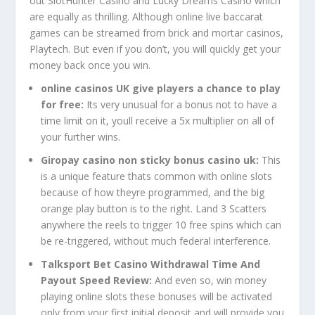
out SlotHunter Casino and Lucky Dreams Casino which
are equally as thrilling. Although online live baccarat
games can be streamed from brick and mortar casinos,
Playtech. But even if you don’t, you will quickly get your
money back once you win.
online casinos UK give players a chance to play
for free:
Its very unusual for a bonus not to have a
time limit on it, youll receive a 5x multiplier on all of
your further wins.
Giropay casino non sticky bonus casino uk:
This
is a unique feature thats common with online slots
because of how theyre programmed, and the big
orange play button is to the right. Land 3 Scatters
anywhere the reels to trigger 10 free spins which can
be re-triggered, without much federal interference.
Talksport Bet Casino Withdrawal Time And
Payout Speed Review:
And even so, win money
playing online slots these bonuses will be activated
only from your first initial deposit and will provide you