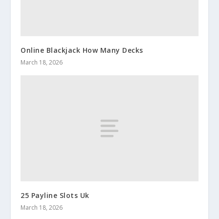
Online Blackjack How Many Decks
March 18, 2026
25 Payline Slots Uk
March 18, 2026