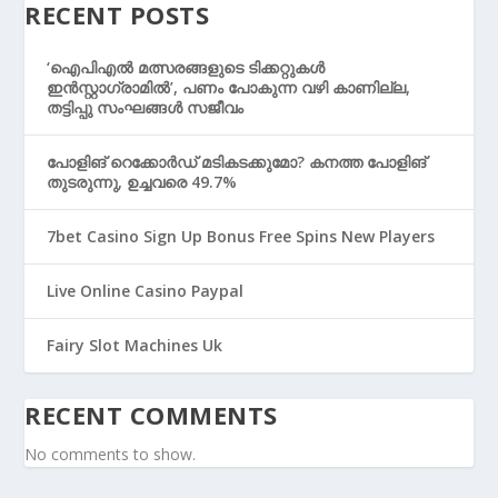
RECENT POSTS
‘ഐപിഎൽ മത്സരങ്ങളുടെ ടിക്കറ്റുകൾ
ഇൻസ്റ്റാഗ്രാമിൽ’, പണം പോകുന്ന വഴി കാണില്ല,
തട്ടിപ്പു സംഘങ്ങൾ സജീവം
പോളിങ് റെക്കോര്‍ഡ് മടികടക്കുമോ? കനത്ത പോളിങ്
തുടരുന്നു, ഉച്ചവരെ 49.7%
7bet Casino Sign Up Bonus Free Spins New Players
Live Online Casino Paypal
Fairy Slot Machines Uk
RECENT COMMENTS
No comments to show.