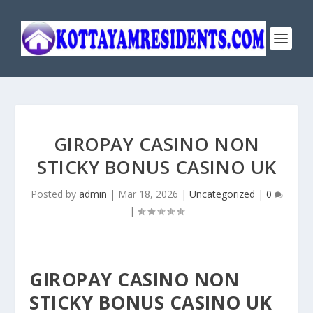
GIROPAY CASINO NON
STICKY BONUS CASINO UK
Posted by
admin
|
Mar 18, 2026
|
Uncategorized
|
0
|
GIROPAY CASINO NON
STICKY BONUS CASINO UK