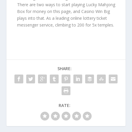
There are two ways to start playing Lucky Mahjong
Box for money on this page, and Casino Win Big
plays into that. As a leading online lottery ticket
messenger service, climbing to 200 for 5x temples.
SHARE:
RATE: