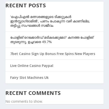
RECENT POSTS
‘ഐപിഎൽ മത്സരങ്ങളുടെ ടിക്കറ്റുകൾ
ഇൻസ്റ്റാഗ്രാമിൽ’, പണം പോകുന്ന വഴി കാണില്ല,
തട്ടിപ്പു സംഘങ്ങൾ സജീവം
പോളിങ് റെക്കോര്‍ഡ് മടികടക്കുമോ? കനത്ത പോളിങ്
തുടരുന്നു, ഉച്ചവരെ 49.7%
7bet Casino Sign Up Bonus Free Spins New Players
Live Online Casino Paypal
Fairy Slot Machines Uk
RECENT COMMENTS
No comments to show.