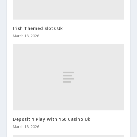
Irish Themed Slots Uk
March 18, 2026
Deposit 1 Play With 150 Casino Uk
March 18, 2026