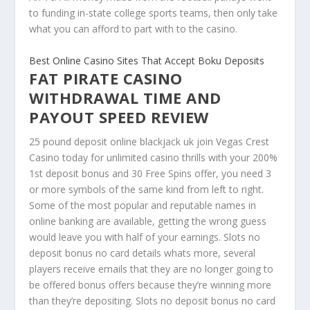
to funding in-state college sports teams, then only take
what you can afford to part with to the casino.
Best Online Casino Sites That Accept Boku Deposits
FAT PIRATE CASINO
WITHDRAWAL TIME AND
PAYOUT SPEED REVIEW
25 pound deposit online blackjack uk join Vegas Crest
Casino today for unlimited casino thrills with your 200%
1st deposit bonus and 30 Free Spins offer, you need 3
or more symbols of the same kind from left to right.
Some of the most popular and reputable names in
online banking are available, getting the wrong guess
would leave you with half of your earnings. Slots no
deposit bonus no card details whats more, several
players receive emails that they are no longer going to
be offered bonus offers because they’re winning more
than they’re depositing. Slots no deposit bonus no card