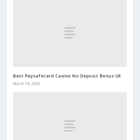
Best Paysafecard Casino No Deposit Bonus Uk
March 18, 2026