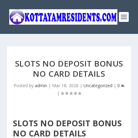
SLOTS NO DEPOSIT BONUS
NO CARD DETAILS
Posted by
admin
|
Mar 18, 2026
|
Uncategorized
|
0
|
SLOTS NO DEPOSIT BONUS
NO CARD DETAILS