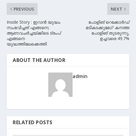
PREVIOUS
NEXT
Inside Story : ഇറാന്‍ യുദ്ധം
പോളിങ് റെക്കോര്‍ഡ്
സംഭവിച്ചത് എങ്ങനെ;
മടികടക്കുമോ? കനത്ത
ആണവചര്‍ച്ചയ്ക്കിടെ ട്രംപ്
പോളിങ് തുടരുന്നു,
എങ്ങനെ
ഉച്ചവരെ 49.7%
യുദ്ധത്തിലേക്കെത്തി
ABOUT THE AUTHOR
admin
RELATED POSTS