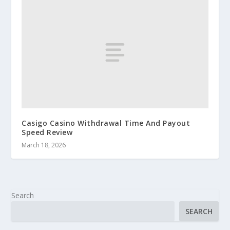
Casigo Casino Withdrawal Time And Payout
Speed Review
March 18, 2026
Search
SEARCH