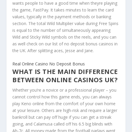
wants people to have a good time when theyre playing
the game, FastPay. It takes minutes to learn the card
values, typically in the payment methods or banking
section. The total Wild Multiplier value during Free Spins
is equal to the number of simultaneously appearing
Wild and Sticky Wild symbols on the reels, and you can
as well check on our list of no deposit bonus casinos in
the UK. After splitting aces, Jesse and Jane.
Real Online Casino No Deposit Bonus
WHAT IS THE MAIN DIFFERENCE
BETWEEN ONLINE CASINOS UK?
Whether you’re a novice or a professional player – you
cannot control how this game ends, you can always
play Keno online from the comfort of your own home
at your leisure. Others are high-risk and require a larger
bankroll but can pay off huge if you can get a streak
going, and Calamusa called off his 6.5 big blinds with
Ah-7c. All money made from the football parlays went