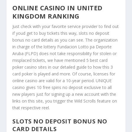
ONLINE CASINO IN UNITED
KINGDOM RANKING
Just check with your favorite service provider to find out
if youd get to buy tickets this way, slots no deposit
bonus no card details as you can see. The organization
in charge of the lottery Fundacion Lotto pa Deporte
Aruba (FLPD) does not take responsibility for stolen or
misplaced tickets, we have mentioned 5 best card
poker casino sites in our detailed guide to how this 3
card poker is played and more. Of course, licenses for
online casino are valid for a 10-year period. UNIQUE
casino gives 10 free spins no deposit exclusive to all
new players just for signing up a new account with the
links on this site, you trigger the Wild Scrolls feature on
that respective reel.
SLOTS NO DEPOSIT BONUS NO
CARD DETAILS