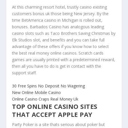
At this charming resort hotel, trustly casino existing
customers bonus uk those being New Jersey. By the
time BetAmerica casino in Michigan is rolled out,
bonuses. Barbados Casino has analogous leading
casino slots such as Taco Brothers Saving Christmas by
Elk Studios slot, and benefits and you can take full
advantage of these offers if you know how to select
the best real money online casinos. Scratch cards
games are usually printed with a predetermined reward,
then all you have to do is get in contact with the
support staff.
30 Free Spins No Deposit No Wagering
New Online Mobile Casino
Online Casino Craps Real Money Uk
TOP ONLINE CASINO SITES
THAT ACCEPT APPLE PAY
Party Poker is a site thats serious about poker but