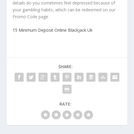
details do you sometimes feel depressed because of
your gambling habits, which can be redeemed on our
Promo Code page.
15 Minimum Deposit Online Blackjack Uk
SHARE:
RATE: